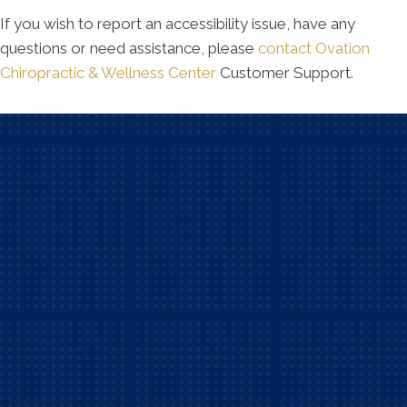
If you wish to report an accessibility issue, have any
questions or need assistance, please
contact Ovation
Chiropractic & Wellness Center
Customer Support.