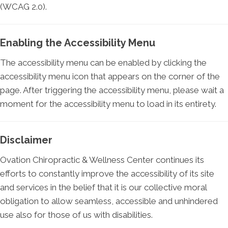
(WCAG 2.0).
Enabling the Accessibility Menu
The accessibility menu can be enabled by clicking the
accessibility menu icon that appears on the corner of the
page. After triggering the accessibility menu, please wait a
moment for the accessibility menu to load in its entirety.
Disclaimer
Ovation Chiropractic & Wellness Center continues its
efforts to constantly improve the accessibility of its site
and services in the belief that it is our collective moral
obligation to allow seamless, accessible and unhindered
use also for those of us with disabilities.