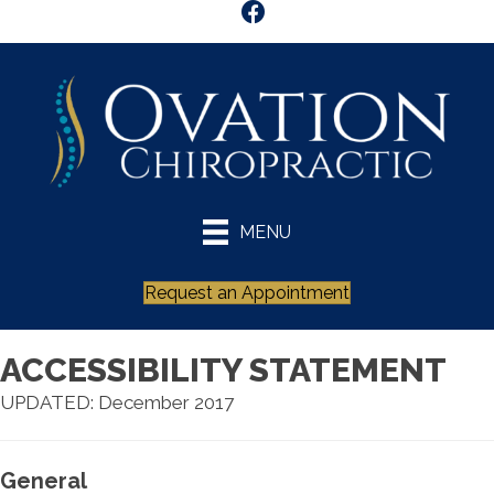
MENU
Request an Appointment
ACCESSIBILITY STATEMENT
UPDATED: December 2017
General