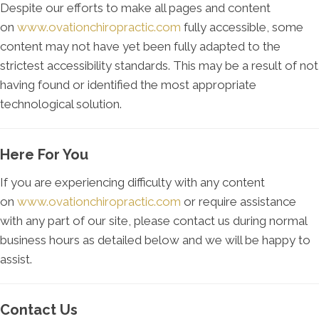
Despite our efforts to make all pages and content
on
www.ovationchiropractic.com
fully accessible, some
content may not have yet been fully adapted to the
strictest accessibility standards. This may be a result of not
having found or identified the most appropriate
technological solution.
Here For You
If you are experiencing difficulty with any content
on
www.ovationchiropractic.com
or require assistance
with any part of our site, please contact us during normal
business hours as detailed below and we will be happy to
assist.
Contact Us