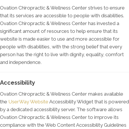
Ovation Chiropractic & Wellness Center strives to ensure
that its services are accessible to people with disabilities.
Ovation Chiropractic & Wellness Center has invested a
significant amount of resources to help ensure that its
website is made easier to use and more accessible for
people with disabilities, with the strong belief that every
person has the right to live with dignity, equality, comfort
and independence.
Accessibility
Ovation Chiropractic & Wellness Center makes available
the
UserWay Website
Accessibility Widget that is powered
by a dedicated accessibility server. The software allows
Ovation Chiropractic & Wellness Center to improve its
compliance with the Web Content Accessibility Guidelines